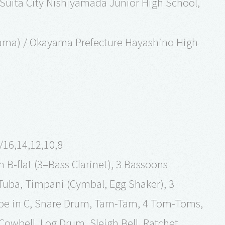
 Suita City Nishiyamada Junior High School,
ayama) / Okayama Prefecture Hayashino High
./16,14,12,10,8
n B-flat (3=Bass Clarinet), 3 Bassoons
Tuba, Timpani (Cymbal, Egg Shaker), 3
pe in C, Snare Drum, Tam-Tam, 4 Tom-Toms,
owbell, Log Drum, Sleigh Bell, Ratchet,