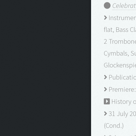
Celebrat
Instrument
flat, Bass 
2 Trombones
Cymbals, S
Glockenspie
Publicatio
Premiere: 
History 
31 July 20
(Cond.)