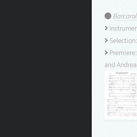
Barcarol
Instrument
Selection:
Premiere:
and Andrea