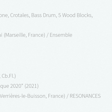
hone, Crotales, Bass Drum, 5 Wood Blocks,
ai (Marseille, France) / Ensemble
 Cb.Fl.)
sique 2020" (2021)
Verrières-le-Buisson, France) / RESONANCES