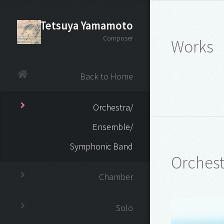
Tetsuya Yamamoto
Composer
Works
Back to Home
Orchestra/
Ensemble/
Symphonic Band
Orchest
Chamber
Solo