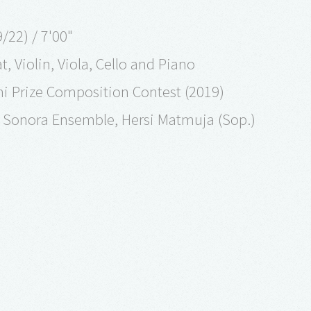
22) / 7'00"
t, Violin, Viola, Cello and Piano
chi Prize Composition Contest (2019)
 Sonora Ensemble, Hersi Matmuja (Sop.)