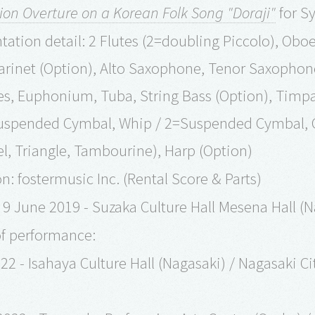
ion Overture on a Korean Folk Song "Doraji"
for S
ation detail: 2 Flutes (2=doubling Piccolo), Oboe 
Clarinet (Option), Alto Saxophone, Tenor Saxopho
, Euphonium, Tuba, String Bass (Option), Timpa
uspended Cymbal, Whip / 2=Suspended Cymbal, C
l, Triangle, Tambourine), Harp (Option)
n: fostermusic Inc. (Rental Score & Parts)
9 June 2019 - Suzaka Culture Hall Mesena Hall (
of performance:
22 - Isahaya Culture Hall (Nagasaki) / Nagasaki 