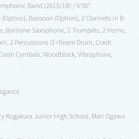
ymphonic Band (2015/18) / 6'00"
(Option), Bassoon (Option), 2 Clarinets in B-
ne, Baritone Saxophone, 2 Trumpets, 2 Horns,
ni, 2 Percussions (1=Snare Drum, Crash
rash Cymbals, Woodblock, Vibraphone,
Nagano)
City Kogakura Junior High School, Mari Ogawa