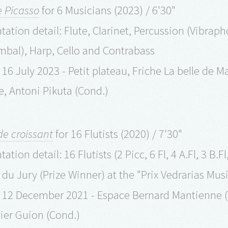
e Picasso
for 6 Musicians (2023) / 6'30"
ation detail: Flute, Clarinet, Percussion (Vibrap
bal), Harp, Cello and Contrabass
16 July 2023 - Petit plateau, Friche La belle de M
le, Antoni Pikuta (Cond.)
e croissant
for 16 Flutists (2020) / 7'30"
tion detail: 16 Flutists (2 Picc, 6 Fl, 4 A.Fl, 3 B.Fl,
x du Jury (Prize Winner) at the "Prix Vedrarias Mu
 12 December 2021 - Espace Bernard Mantienne (
vier Guion (Cond.)