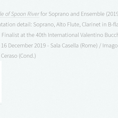
le of Spoon River
for Soprano and Ensemble (2019/
ation detail: Soprano, Alto Flute, Clarinet in B-fla
 Finalist at the 40th International Valentino Buc
 16 December 2019 - Sala Casella (Rome) / Imago
 Ceraso (Cond.)