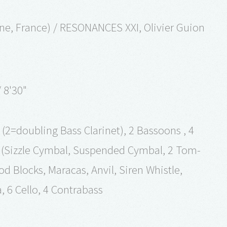
ine, France) / RESONANCES XXI, Olivier Guion
 8'30"
t (2=doubling Bass Clarinet), 2 Bassoons , 4
s (Sizzle Cymbal, Suspended Cymbal, 2 Tom-
Blocks, Maracas, Anvil, Siren Whistle,
la, 6 Cello, 4 Contrabass