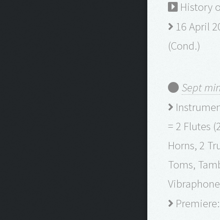
History 
16 April 2
(Cond.)
Sept min
Instrument
= 2 Flutes (
Horns, 2 Tr
Toms, Tambo
Vibraphone, 
Premiere: