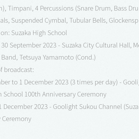
n), Timpani, 4 Percussions (Snare Drum, Bass Dr
ls, Suspended Cymbal, Tubular Bells, Glockenspi
n: Suzaka High School
30 September 2023 - Suzaka City Cultural Hall, M
Band, Tetsuya Yamamoto (Cond.)
f broadcast:
er to 1 December 2023 (3 times per day) - Gooli
h School 100th Anniversary Ceremony
 31 December 2023 - Goolight Sukou Channel (Suz
y Ceremony