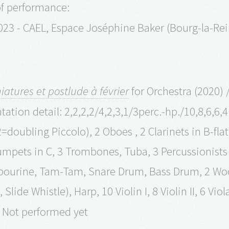
of performance:
023 - CAEL, Espace Joséphine Baker (Bourg-la-Re
iatures et postlude à février
for Orchestra (2020) /
ation detail: 2,2,2,2/4,2,3,1/3perc.-hp./10,8,6,6,4
2=doubling Piccolo), 2 Oboes , 2 Clarinets in B-fla
umpets in C, 3 Trombones, Tuba, 3 Percussionist
urine, Tam-Tam, Snare Drum, Bass Drum, 2 Wood 
Slide Whistle), Harp, 10 Violin I, 8 Violin II, 6 Vio
 Not performed yet