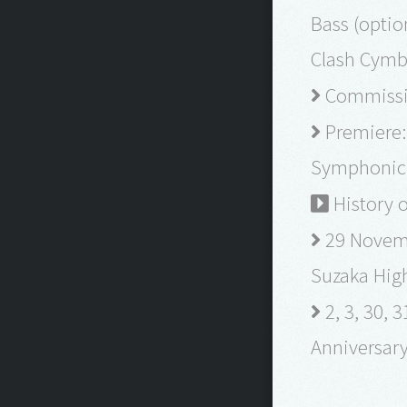
Bass (optio
Clash Cymba
Commissio
Premiere: 
Symphonic 
History o
29 Novemb
Suzaka Hig
2, 3, 30,
Anniversar