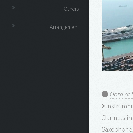
Others
Arrangement
Oath of 
Instrument
Clarinets i
Saxophone, 