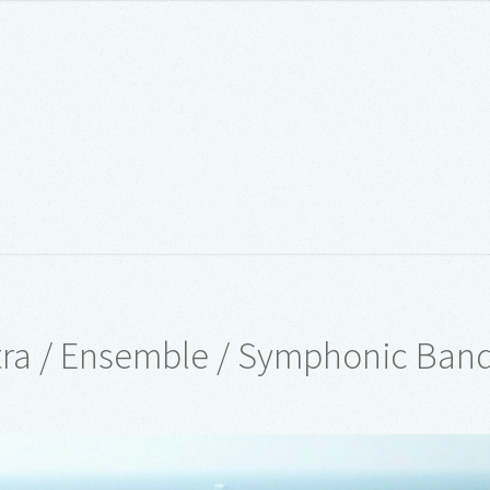
ra / Ensemble / Symphonic Ban