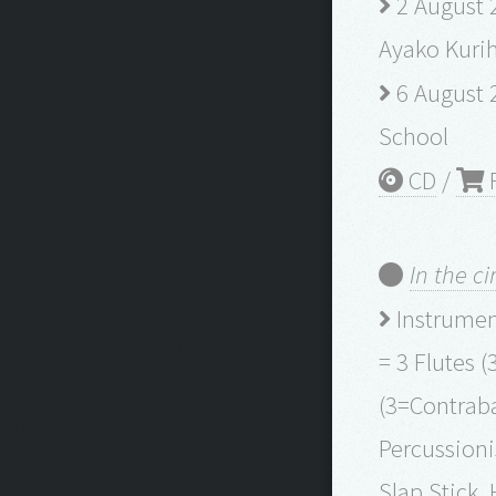
2 August 2
Ayako Kurih
6 August 
School
CD
/
R
In the cir
Instrument
= 3 Flutes (
(3=Contraba
Percussion
Slap Stick,