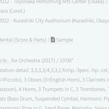
022 - Toyonaka Performing Arts Center (Osaka) /
ara (Cond.)
2022 - Kurashiki City Auditorium (Kurashiki, Ok
ental (Score & Parts)
/
Sample
cle...
for Orchestra (2017) / 10'00"
ation detail: 3,3,3,3/4,3,3,1/timp.-3perc.-hp.-cel
3=Piccolo), 3 Oboes (3=English Horn), 3 Clarinets i
ssoon), 4 Horns, 3 Trumpets in C, 3 Trombones, 
ists (Bass Drum, Suspended Cymbal, Harmonic Pi
 Harmonic Pipe in G, Sand Paper, Marimba, Swiss C