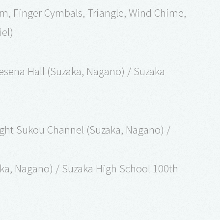
um, Finger Cymbals, Triangle, Wind Chime,
el)
esena Hall (Suzaka, Nagano) / Suzaka
ght Sukou Channel (Suzaka, Nagano) /
aka, Nagano) / Suzaka High School 100th