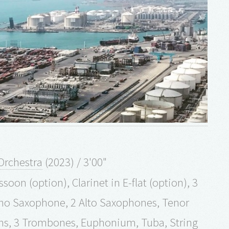
Orchestra
(2023) / 3'00"
soon (option), Clarinet in E-flat (option), 3
oprano Saxophone, 2 Alto Saxophones, Tenor
rns, 3 Trombones, Euphonium, Tuba, String