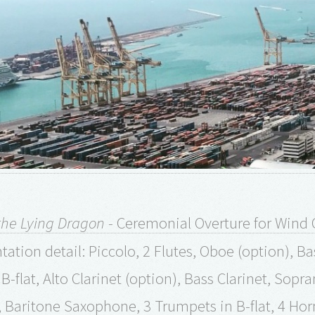
the Lying Dragon
- Ceremonial Overture for Wind 
ation detail: Piccolo, 2 Flutes, Oboe (option), Bas
n B-flat, Alto Clarinet (option), Bass Clarinet, S
Baritone Saxophone, 3 Trumpets in B-flat, 4 Ho