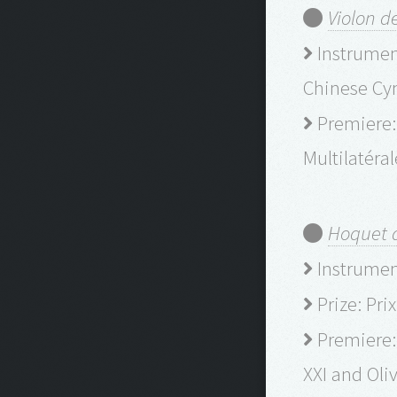
Violon d
Instrument
Chinese Cym
Premiere: 
Multilatéra
Hoquet d
Instrumenta
Prize: Pri
Premiere:
XXI and Oli